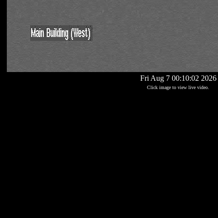
Fri Aug 7 00:10:02 2026
Click image to view live video.