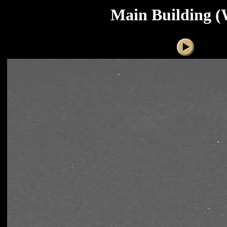
Main Building (