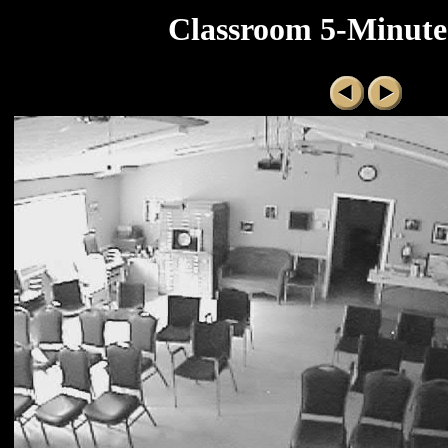
Classroom 5-Minute 