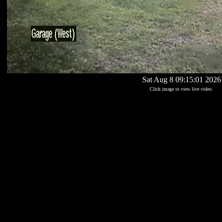
Sat Aug 8 09:15:01 2026
Click image to view live video.