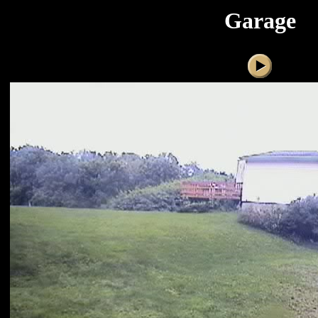
Garage