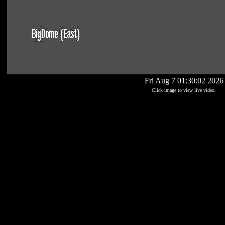
Fri Aug 7 01:30:02 2026
Click image to view live video.