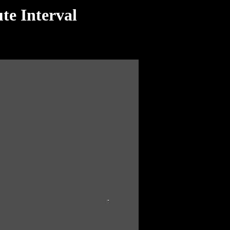
te Interval