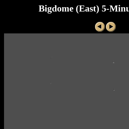
Bigdome (East) 5-Minu