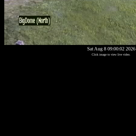
Sat Aug 8 09:00:02 2026
Click image to view live video.