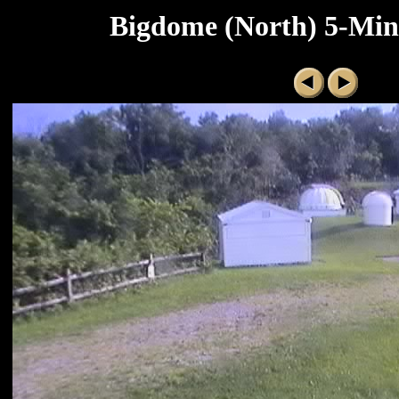
Bigdome (North) 5-Minu